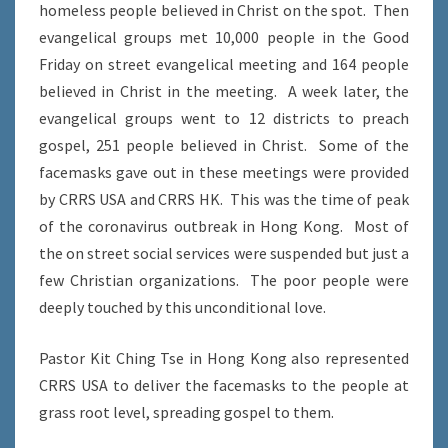
homeless people believed in Christ on the spot. Then
evangelical groups met 10,000 people in the Good
Friday on street evangelical meeting and 164 people
believed in Christ in the meeting. A week later, the
evangelical groups went to 12 districts to preach
gospel, 251 people believed in Christ. Some of the
facemasks gave out in these meetings were provided
by CRRS USA and CRRS HK. This was the time of peak
of the coronavirus outbreak in Hong Kong. Most of
the on street social services were suspended but just a
few Christian organizations. The poor people were
deeply touched by this unconditional love.
Pastor Kit Ching Tse in Hong Kong also represented
CRRS USA to deliver the facemasks to the people at
grass root level, spreading gospel to them.