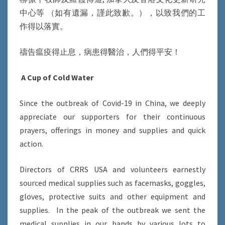
中心等 （如有遺漏，謹此致歉。），以致我們的工
作得以落實。
禱告瘟疫得止息，病患得醫治，人們得平安！
A Cup of Cold Water
Since the outbreak of Covid-19 in China, we deeply
appreciate our supporters for their continuous
prayers, offerings in money and supplies and quick
action.
Directors of CRRS USA and volunteers earnestly
sourced medical supplies such as facemasks, goggles,
gloves, protective suits and other equipment and
supplies. In the peak of the outbreak we sent the
medical supplies in our hands by various lots to