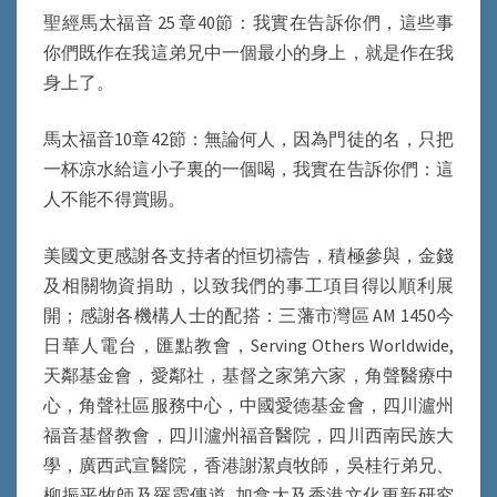
聖經馬太福音 25 章40節：我實在告訴你們，這些事
你們既作在我這弟兄中一個最小的身上，就是作在我
身上了。
馬太福音10章42節：無論何人，因為門徒的名，只把
一杯凉水給這小子裏的一個喝，我實在告訴你們：這
人不能不得賞賜。
美國文更感謝各支持者的恒切禱告，積極參與，金錢
及相關物資捐助，以致我們的事工項目得以順利展
開；感謝各機構人士的配搭：三藩市灣區 AM 1450今
日華人電台，匯點教會，Serving Others Worldwide,
天鄰基金會，愛鄰社，基督之家第六家，角聲醫療中
心，角聲社區服務中心，中國愛德基金會，四川瀘州
福音基督教會，四川瀘州福音醫院，四川西南民族大
學，廣西武宣醫院，香港謝潔貞牧師，吳桂行弟兄、
柳振平牧師及羅霞傳道, 加拿大及香港文化更新研究