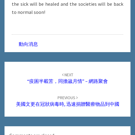
the sick will be healed and the societies will be back
to normal soon!
動向消息
Post
navigation
NEXT
“疫困半載苦，同擔嵗月情” – 網路聚會
PREVIOUS
美國文更在冠狀病毒時, 迅速捐贈醫療物品到中國