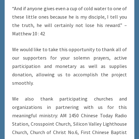
“And if anyone gives even a cup of cold water to one of
these little ones because he is my disciple, I tell you
the truth, he will certainly not lose his reward.” –
Matthew 10 : 42
We would like to take this opportunity to thank all of
our supporters for your solemn prayers, active
participation and monetary as well as supplies
donation, allowing us to accomplish the project
smoothly.
We also thank participating churches and
organizations in partnering with us for this
meaningful ministry: AM 1450 Chinese Today Radio
Station, Crosspoint Church, Silicon Valley Lighthouse
Church, Church of Christ No.6, First Chinese Baptist