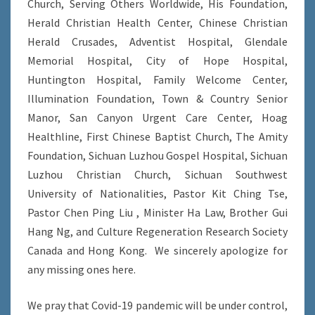
Church, Serving Others Worldwide, His Foundation,
Herald Christian Health Center, Chinese Christian
Herald Crusades, Adventist Hospital, Glendale
Memorial Hospital, City of Hope Hospital,
Huntington Hospital, Family Welcome Center,
Illumination Foundation, Town & Country Senior
Manor, San Canyon Urgent Care Center, Hoag
Healthline, First Chinese Baptist Church, The Amity
Foundation, Sichuan Luzhou Gospel Hospital, Sichuan
Luzhou Christian Church, Sichuan Southwest
University of Nationalities, Pastor Kit Ching Tse,
Pastor Chen Ping Liu , Minister Ha Law, Brother Gui
Hang Ng, and Culture Regeneration Research Society
Canada and Hong Kong. We sincerely apologize for
any missing ones here.
We pray that Covid-19 pandemic will be under control,