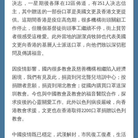
决志，一星期後各隊在12區佈道，有251人决志信
主，其中贈送的一部份口罩是美國文更及香港文更提
供。這期間香港是疫症高危期，很多機構街頭關顧工
作停止，但幾個基督徒街頭事工繼續不停，街上貧苦
者很感受這種愛。此外當地的謝潔貞牧師也代表美國
文更向香港的基層人士派送口罩，向他們致以深切慰
問及傳講福音。
因疫情影響，國内很多教會及慈善機構相繼陷入經濟
困境，我們有見及此，捐資到河北聾兒培訓中心；按
捐贈者意願，捐資到湖北教會；從國内購買口罩送深
圳教會。今也與中國教會及教會的福音醫院合作，探
求疫後的心靈關愛工作。此外以色列病疫嚴峻，向香
港教會求援，文更也在香港取得2200口罩捐贈以色列
教會。
中國疫情既已穩定，武漢解封，市民復工復產，生活