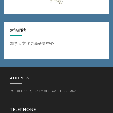
建議網站
加拿大文化更新研究中心
ADDRESS
PO Box 7717, Alhambra, CA 91802, USA
TELEPHONE