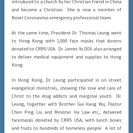
introduced to a church by her Christian friend in China
and became a Christian. She is now a member of
Novel Coronavirus emergency professional team.
At the same time, President Dr. Thomas Leung went
to Hong Kong with 1,000 face masks that donors
donated to CRRS USA. Dr. James Yu DDS also arranged
to deliver medical equipment and supplies to Hong
Kong.
In Hong Kong, Dr. Leung participated in on street
evangelical ministries, showing the love and care of
Christ to the drug addicts and marginal youth. Dr.
Leung, together with Brother Gui Hang Wu, Pastor
Chen Ping Liu and Minister Ha Law etc., delivered
facemasks donated by CRRS USA, with lunch boxes
and fruits to hundreds of homeless people. A lot of