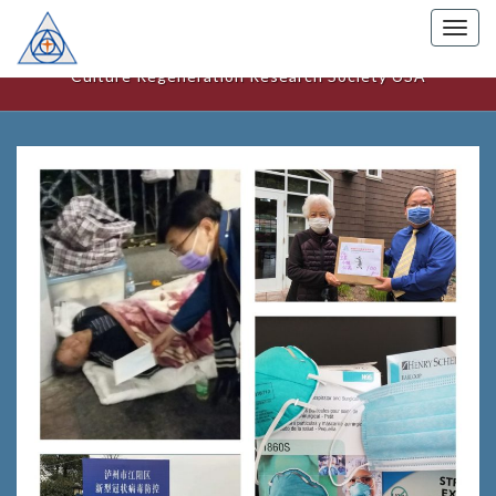
Togg
美國文化更新研究中心
navig
Culture Regeneration Research Society USA