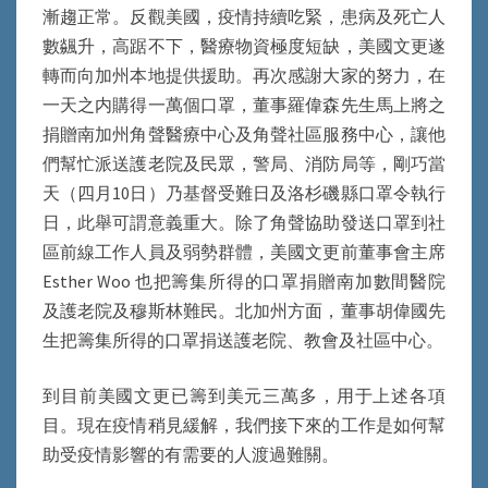
漸趨正常。反觀美國，疫情持續吃緊，患病及死亡人
數飊升，高踞不下，醫療物資極度短缺，美國文更遂
轉而向加州本地提供援助。再次感謝大家的努力，在
一天之内購得一萬個口罩，董事羅偉森先生馬上將之
捐贈南加州角聲醫療中心及角聲社區服務中心，讓他
們幫忙派送護老院及民眾，警局、消防局等，剛巧當
天（四月10日）乃基督受難日及洛杉磯縣口罩令執行
日，此舉可謂意義重大。除了角聲協助發送口罩到社
區前線工作人員及弱勢群體，美國文更前董事會主席
Esther Woo 也把籌集所得的口罩捐贈南加數間醫院
及護老院及穆斯林難民。北加州方面，董事胡偉國先
生把籌集所得的口罩捐送護老院、教會及社區中心。
到目前美國文更已籌到美元三萬多，用于上述各項
目。現在疫情稍見緩解，我們接下來的工作是如何幫
助受疫情影響的有需要的人渡過難關。