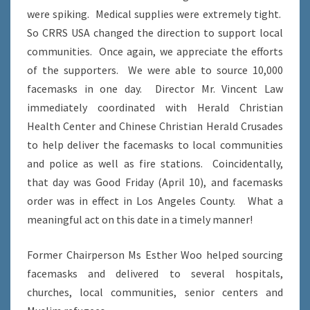
were spiking. Medical supplies were extremely tight.
So CRRS USA changed the direction to support local
communities. Once again, we appreciate the efforts
of the supporters. We were able to source 10,000
facemasks in one day. Director Mr. Vincent Law
immediately coordinated with Herald Christian
Health Center and Chinese Christian Herald Crusades
to help deliver the facemasks to local communities
and police as well as fire stations. Coincidentally,
that day was Good Friday (April 10), and facemasks
order was in effect in Los Angeles County. What a
meaningful act on this date in a timely manner!
Former Chairperson Ms Esther Woo helped sourcing
facemasks and delivered to several hospitals,
churches, local communities, senior centers and