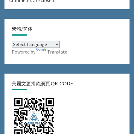
Comments are closed.
繁體/简体
Powered by
Translate
美國文更捐款網頁 QR-CODE