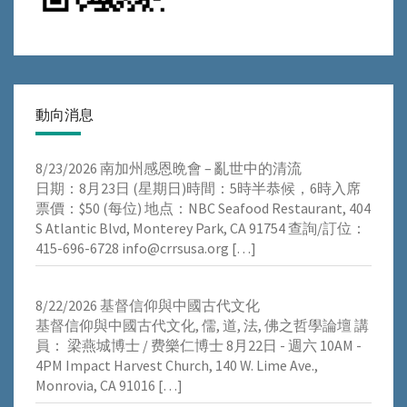
動向消息
8/23/2026 南加州感恩晩會 – 亂世中的清流
⽇期：8⽉23⽇ (星期⽇)時間：5時半恭候，6時⼊席
票價：$50 (每位) 地点：NBC Seafood Restaurant, 404
S Atlantic Blvd, Monterey Park, CA 91754 查詢/訂位：
415-696-6728 info@crrsusa.org
[…]
8/22/2026 基督信仰與中國古代文化
基督信仰與中國古代文化, 儒, 道, 法, 佛之哲學論壇 講
員： 梁燕城博士 / 费樂仁博士 8月22日 - 週六 10AM -
4PM Impact Harvest Church, 140 W. Lime Ave.,
Monrovia, CA 91016
[…]