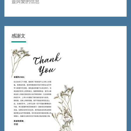
靈與愛的信息
感謝文