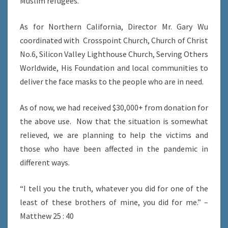
Muslim refugees.
As for Northern California, Director Mr. Gary Wu
coordinated with Crosspoint Church, Church of Christ
No.6, Silicon Valley Lighthouse Church, Serving Others
Worldwide, His Foundation and local communities to
deliver the face masks to the people who are in need.
As of now, we had received $30,000+ from donation for
the above use. Now that the situation is somewhat
relieved, we are planning to help the victims and
those who have been affected in the pandemic in
different ways.
“I tell you the truth, whatever you did for one of the
least of these brothers of mine, you did for me.” –
Matthew 25 : 40