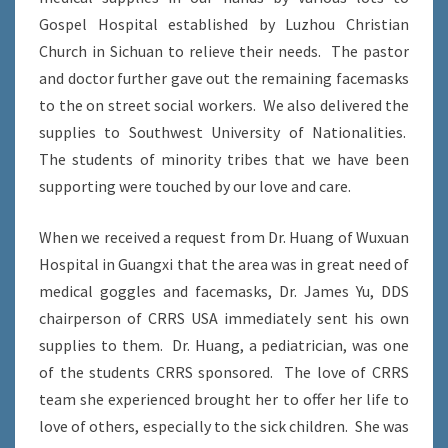
Gospel Hospital established by Luzhou Christian
Church in Sichuan to relieve their needs. The pastor
and doctor further gave out the remaining facemasks
to the on street social workers. We also delivered the
supplies to Southwest University of Nationalities.
The students of minority tribes that we have been
supporting were touched by our love and care.
When we received a request from Dr. Huang of Wuxuan
Hospital in Guangxi that the area was in great need of
medical goggles and facemasks, Dr. James Yu, DDS
chairperson of CRRS USA immediately sent his own
supplies to them. Dr. Huang, a pediatrician, was one
of the students CRRS sponsored. The love of CRRS
team she experienced brought her to offer her life to
love of others, especially to the sick children. She was