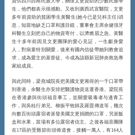
資供四川西南民族大學，關懷文更資助的少數民族學
生，他們都表示很感動。又收到廣西武宣醫院，文更
多年前資助的貧困學生黃醫生(她今已是兒科主任)诮
息，知當地缺乏口罩和護目鏡，董事會主席余健强牙
科醫生立刻把自己的物資寄付，以濟燃眉之急。黃醫
生十多年前因見文更團隊的愛心見証，一生獻身愛
人，對病童特別關愛，後來有國內信徒帶她到教會追
求，成為愛主的基督徒。今成為該縣新冠肺炎救急專
家組成員。
與此同時，梁燕城院長把美國文更籌得的一千口罩帶
到香港，余醫生亦安排把醫護物資送運香港。梁院長
在香港參與街頭福音事工，並關愛吸毒者与邊青工
作，與吳桂行弟兄、柳振平牧師及羅霞傳道等，幾次
向數百街頭露宿者派發美國文更捐贈的口罩，另派飯
盒和水果，當場有多位露宿者信主。之後各福音團隊
在17區的受難節街頭佈道會，接觸一萬人，有164人