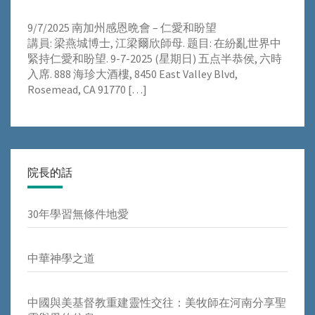
9/7/2025 南加州感恩晩會 – 仁愛和盼望
講員: 梁燕城博士, 江梁爾欣師母. 题目: 在紛亂世界中
緊持仁愛和盼望. 9-7-2025 (星期日) 五点半恭侯, 六時
入席. 888 海珍大酒樓, 8450 East Valley Blvd,
Rosemead, CA 91770
[…]
院長的話
30年學習無條件地愛
中華神學之道
中國與美基督教重建靈性交往：美牧師在河南分享聖