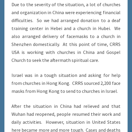
Due to the severity of the situation, a lot of churches
and organization in China were experiencing financial
difficulties. So we had arranged donation to a deaf
training center in Hebei and a church in Hubei. We
also arranged delivery of facemasks to a church in
Shenzhen domestically. At this point of time, CRRS
USA is working with churches in China and Gospel
Church to seek the aftermath spiritual care.
Israel was in a tough situation and asking for help
from churches in Hong Kong. CRRS sourced 2,200 face
masks from Hong Kong to send to churches in Israel.
After the situation in China had relieved and that
Wuhan had reopened, people resumed their work and
daily activities. However, situation in United States
here became more and more tough. Cases and deaths