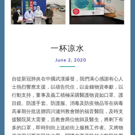
一
一杯凉水
杯
凉
June 2, 2020
水
自從新冠肺炎在中國武漢爆發，我們满心感謝有心人
士熱烈響應支援，以禱告托住，以金錢物資奉獻，以
行動支持，董事及義工積極采購醫護物資如口罩、護
目鏡、防護手套、防護服、消毒及防疫物品等在病毒
高峯期分批送贈四川瀘州教會辦的福音醫院，及時支
援醫院莫大需要，且教會两位牧師及醫生，將剩下有
多的口罩，即時到街上送給街上服務工作者。又將物